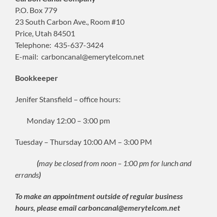
P.O. Box 779
23 South Carbon Ave., Room #10
Price, Utah 84501
Telephone: 435-637-3424
E-mail: carboncanal@emerytelcom.net
Bookkeeper
Jenifer Stansfield – office hours:
Monday 12:00 – 3:00 pm
Tuesday – Thursday 10:00 AM – 3:00 PM
(
may be closed from noon – 1:00 pm for lunch and
errands
)
To make an appointment outside of regular business
hours, please email carboncanal@emerytelcom.net