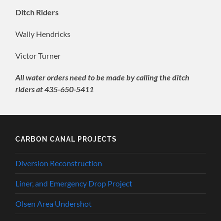
Ditch Riders
Wally Hendricks
Victor Turner
All water orders need to be made by calling the ditch
riders at 435-650-5411
CARBON CANAL PROJECTS
Diversion Reconstruction
Liner, and Emergency Drop Project
Olsen Area Undershot