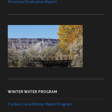
Structural Evaluation Report
WINTER WATER PROGRAM
Carbon Canal Winter Water Program