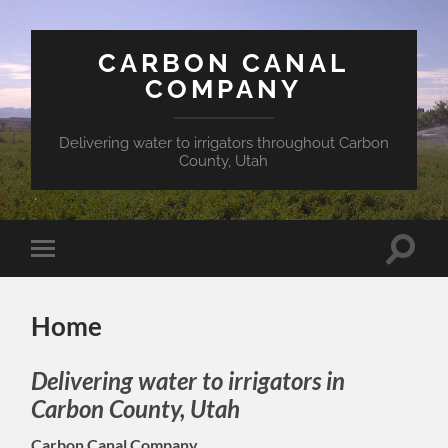
CARBON CANAL
COMPANY
Delivering water to irrigators throughout Carbon
County, Utah
Toggle
Toggle
search
mobile
field
menu
Home
Delivering water to irrigators in
Carbon County, Utah
Carbon Canal Company