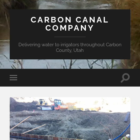
CARBON CANAL
COMPANY
Delivering water to irrigators throughout Carbon
County, Utah
Toggle
Toggle
search
mobile
field
menu