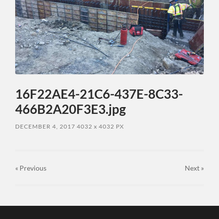
16F22AE4-21C6-437E-8C33-
466B2A20F3E3.jpg
DECEMBER 4, 2017
4032
x
4032 PX
« Previous
Next
»