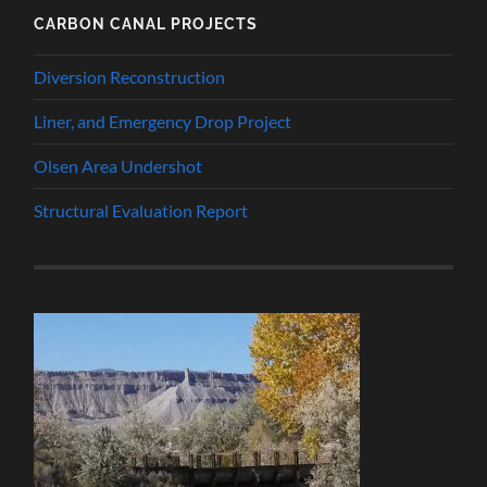
CARBON CANAL PROJECTS
Diversion Reconstruction
Liner, and Emergency Drop Project
Olsen Area Undershot
Structural Evaluation Report